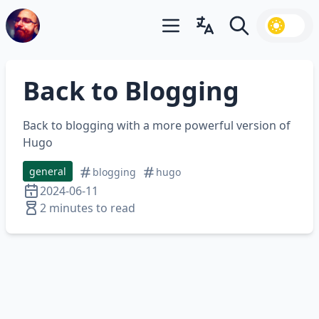
Open main menu
Open language switcher
Search
Back to Blogging
Back to blogging with a more powerful version of
Hugo
general
blogging
hugo
2024-06-11
2 minutes to read