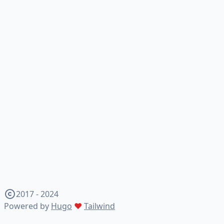
2017 - 2024
Powered by
Hugo
♥
Tailwind